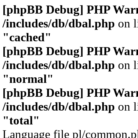
[phpBB Debug] PHP War
/includes/db/dbal.php
on l
"cached"
[phpBB Debug] PHP War
/includes/db/dbal.php
on l
"normal"
[phpBB Debug] PHP War
/includes/db/dbal.php
on l
"total"
Language file pl/common.ph