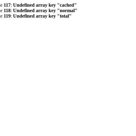
ne
117
:
Undefined array key "cached"
ne
118
:
Undefined array key "normal"
ne
119
:
Undefined array key "total"