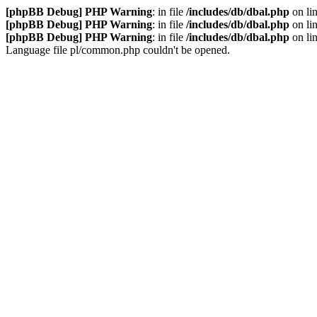
[phpBB Debug] PHP Warning
: in file
/includes/db/dbal.php
on li
[phpBB Debug] PHP Warning
: in file
/includes/db/dbal.php
on li
[phpBB Debug] PHP Warning
: in file
/includes/db/dbal.php
on li
Language file pl/common.php couldn't be opened.